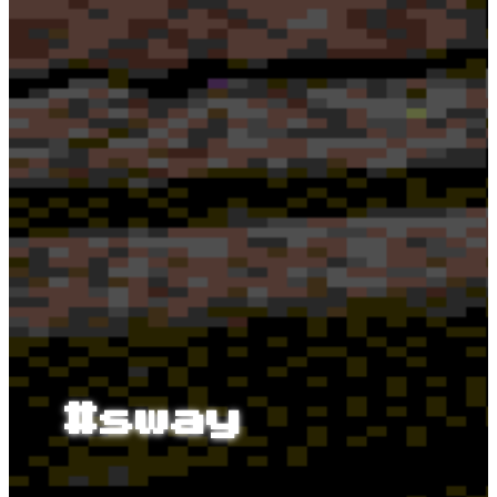
#sway