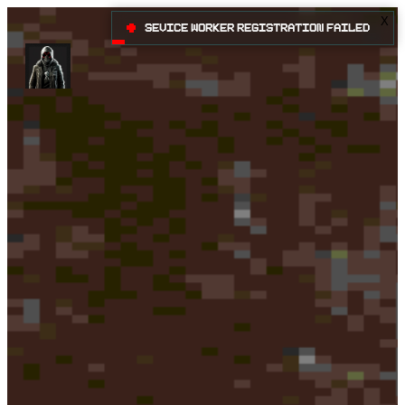
X
•
Sevice Worker registration failed