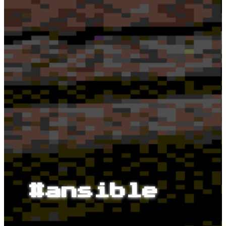
#ansible