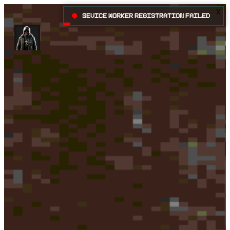
X
•
Sevice Worker registration failed