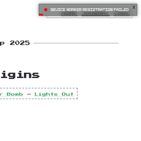
X
•
Sevice Worker registration failed
HOME
JOURNAL
CODE
ep 2025
igins
r Bomb
—
Lights Out