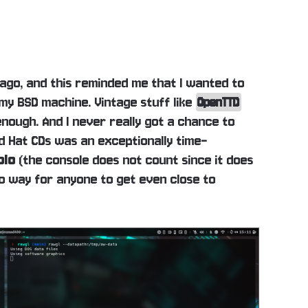
go, and this reminded me that I wanted to
 my BSD machine. Vintage stuff like
OpenTTD
enough. And I never really got a chance to
 Hat CDs was an exceptionally time-
blo
(the console does not count since it does
 no way for anyone to get even close to