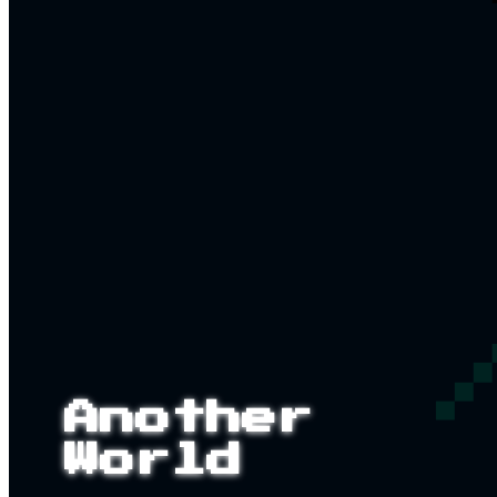
Another
World