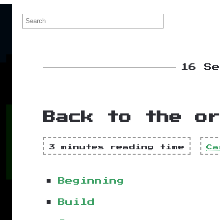
16 S
Back to the or
3 minutes reading time
Ca
Beginning
Build