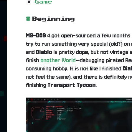
Game
#
Beginning
MS-DOS
4 got open-sourced a few months a
try to run something very special (old?) on
and
Diablo
is pretty dope, but not vintage 
finish
Another World
—debugging pirated Red
consuming hobby. It is not like I finished
Dia
not feel the same), and there is definitely
finishing
Transport Tycoon
.